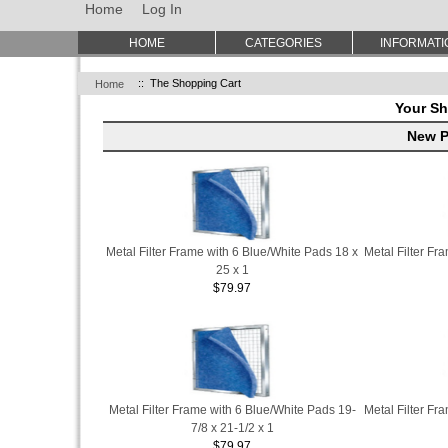
Home
Log In
HOME
CATEGORIES
INFORMATI
Home
:: The Shopping Cart
Your Sh
New P
Metal Filter Frame with 6 Blue/White Pads 18 x
Metal Filter Fr
25 x 1
$79.97
Metal Filter Frame with 6 Blue/White Pads 19-
Metal Filter Fr
7/8 x 21-1/2 x 1
$79.97