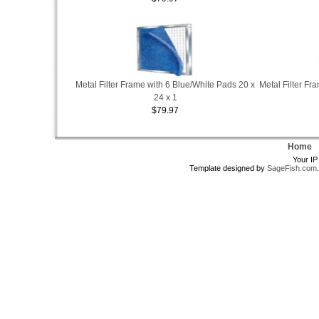
Metal Filter Frame with 6 Blue/White Pads 20 x
Metal Filter Fr
24 x 1
$79.97
Home
Your IP
Template designed by
SageFish.com